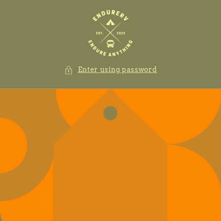
Skip to
content
Enter using password