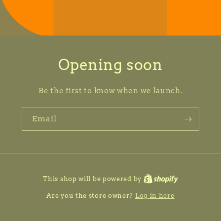
Opening soon
Be the first to know when we launch.
Email
This shop will be powered by
Are you the store owner?
Log in here